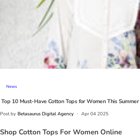
News
Top 10 Must-Have Cotton Tops for Women This Summer
Post by
Betasaurus Digital Agency
Apr 04 2025
Shop Cotton Tops For Women Online