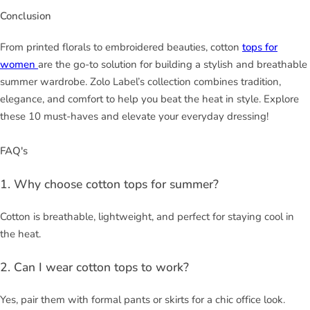
Conclusion
From printed florals to embroidered beauties, cotton
tops for
women
are the go-to solution for building a stylish and breathable
summer wardrobe. Zolo Label’s collection combines tradition,
elegance, and comfort to help you beat the heat in style. Explore
these 10 must-haves and elevate your everyday dressing!
FAQ's
1. Why choose cotton tops for summer?
Cotton is breathable, lightweight, and perfect for staying cool in
the heat.
2. Can I wear cotton tops to work?
Yes, pair them with formal pants or skirts for a chic office look.