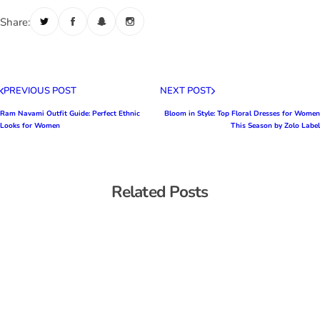
Share:
PREVIOUS POST
NEXT POST
Ram Navami Outfit Guide: Perfect Ethnic
Bloom in Style: Top Floral Dresses for Women
Looks for Women
This Season by Zolo Label
Related Posts