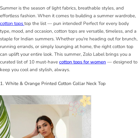
Summer is the season of light fabrics, breathable styles, and
effortless fashion. When it comes to building a summer wardrobe,
cotton tops
top the list — pun intended! Perfect for every body
type, mood, and occasion, cotton tops are versatile, timeless, and a
staple for Indian summers. Whether you're heading out for brunch,
running errands, or simply lounging at home, the right cotton top
can uplift your entire look. This summer, Zolo Label brings you a
curated list of 10 must-have
cotton tops for women
— designed to
keep you cool and stylish, always.
1. White & Orange Printed Cotton Collar Neck Top