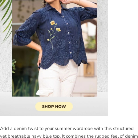
Add a denim twist to your summer wardrobe with this structured
yet breathable navy blue top. It combines the rugged feel of denim