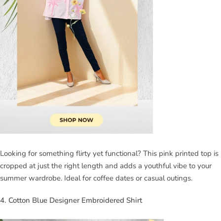
Looking for something flirty yet functional? This pink printed top is
cropped at just the right length and adds a youthful vibe to your
summer wardrobe. Ideal for coffee dates or casual outings.
4. Cotton Blue Designer Embroidered Shirt