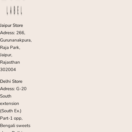
Jaipur Store
Adress:
266,
Gurunanakpura,
Raja Park,
Jaipur,
Rajasthan
302004
Delhi Store
Adress:
G-20
South
extension
(South Ex.)
Part-1 opp,
Bengali sweets