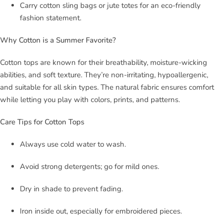
Carry cotton sling bags or jute totes for an eco-friendly
fashion statement.
Why Cotton is a Summer Favorite?
Cotton tops are known for their breathability, moisture-wicking
abilities, and soft texture. They’re non-irritating, hypoallergenic,
and suitable for all skin types. The natural fabric ensures comfort
while letting you play with colors, prints, and patterns.
Care Tips for Cotton Tops
Always use cold water to wash.
Avoid strong detergents; go for mild ones.
Dry in shade to prevent fading.
Iron inside out, especially for embroidered pieces.