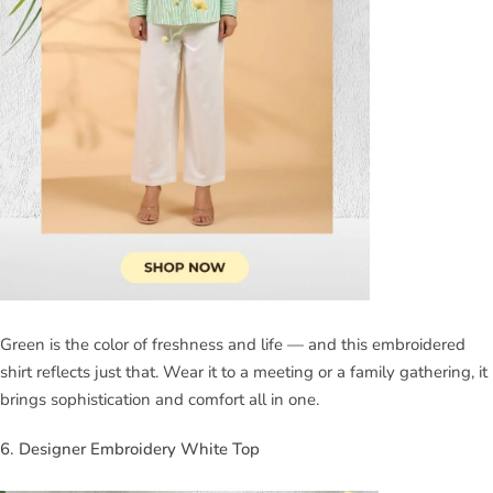
Green is the color of freshness and life — and this embroidered
shirt reflects just that. Wear it to a meeting or a family gathering, it
brings sophistication and comfort all in one.
6. Designer Embroidery White Top