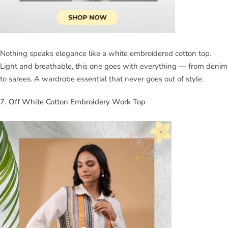
Nothing speaks elegance like a white embroidered cotton top.
Light and breathable, this one goes with everything — from denim
to sarees. A wardrobe essential that never goes out of style.
7. Off White Cotton Embroidery Work Top