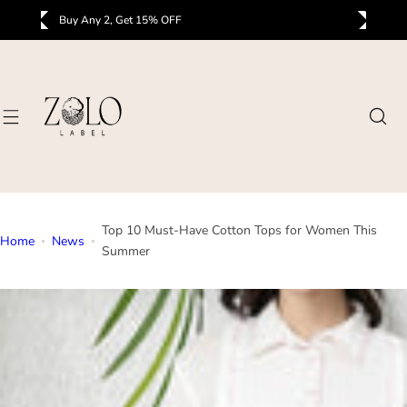
S
Buy Any 3, Get 25% OFF
B
k
i
p
t
o
c
o
n
t
Top 10 Must-Have Cotton Tops for Women This
e
Home
News
Summer
n
t