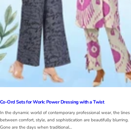
Co-Ord Sets for Work: Power Dressing with a Twist
In the dynamic world of contemporary professional wear, the lines
between comfort, style, and sophistication are beautifully blurring.
Gone are the days when traditional...