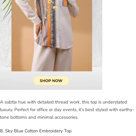
A subtle hue with detailed thread work, this top is understated
luxury. Perfect for office or day events, it’s best styled with earthy-
tone bottoms and minimal accessories.
8. Sky Blue Cotton Embroidery Top