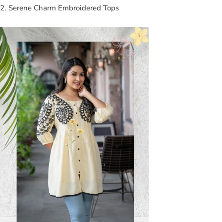
2. Serene Charm Embroidered Tops