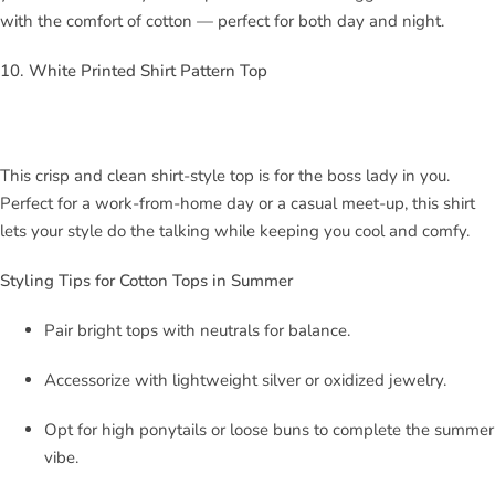
with the comfort of cotton — perfect for both day and night.
10. White Printed Shirt Pattern Top
This crisp and clean shirt-style top is for the boss lady in you.
Perfect for a work-from-home day or a casual meet-up, this shirt
lets your style do the talking while keeping you cool and comfy.
Styling Tips for Cotton Tops in Summer
Pair bright tops with neutrals for balance.
Accessorize with lightweight silver or oxidized jewelry.
Opt for high ponytails or loose buns to complete the summer
vibe.