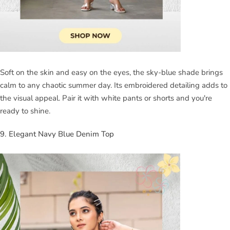
Soft on the skin and easy on the eyes, the sky-blue shade brings
calm to any chaotic summer day. Its embroidered detailing adds to
the visual appeal. Pair it with white pants or shorts and you're
ready to shine.
9. Elegant Navy Blue Denim Top