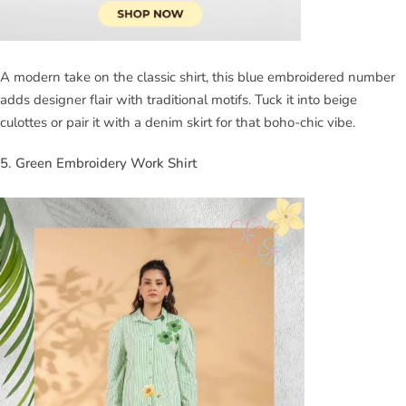
A modern take on the classic shirt, this blue embroidered number
adds designer flair with traditional motifs. Tuck it into beige
culottes or pair it with a denim skirt for that boho-chic vibe.
5. Green Embroidery Work Shirt