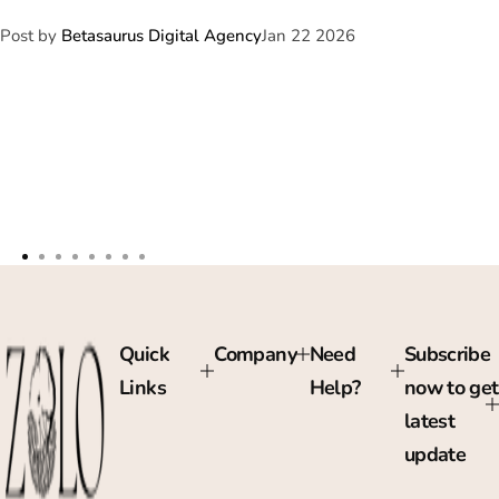
Post by
Betasaurus Digital Agency
Jan 22 2026
Quick
Company
Need
Subscribe
Links
Help?
now to get
latest
update