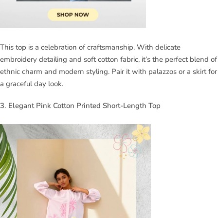
This top is a celebration of craftsmanship. With delicate
embroidery detailing and soft cotton fabric, it’s the perfect blend of
ethnic charm and modern styling. Pair it with palazzos or a skirt for
a graceful day look.
3. Elegant Pink Cotton Printed Short-Length Top