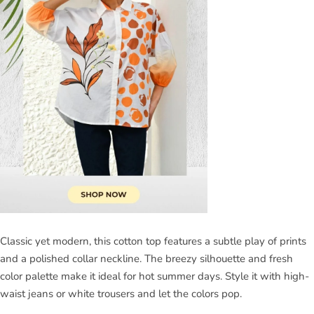
Classic yet modern, this cotton top features a subtle play of prints
and a polished collar neckline. The breezy silhouette and fresh
color palette make it ideal for hot summer days. Style it with high-
waist jeans or white trousers and let the colors pop.