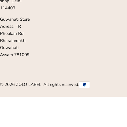
shop, Delhi
114409
Guwahati Store
Adress:
TR
Phookan Rd,
Bharalumukh,
Guwahati,
Assam 781009
© 2026 ZOLO LABEL. All rights reserved.