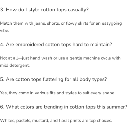
3. How do I style cotton tops casually?
Match them with jeans, shorts, or flowy skirts for an easygoing
vibe.
4. Are embroidered cotton tops hard to maintain?
Not at all—just hand wash or use a gentle machine cycle with
mild detergent.
5. Are cotton tops flattering for all body types?
Yes, they come in various fits and styles to suit every shape.
6. What colors are trending in cotton tops this summer?
Whites, pastels, mustard, and floral prints are top choices.