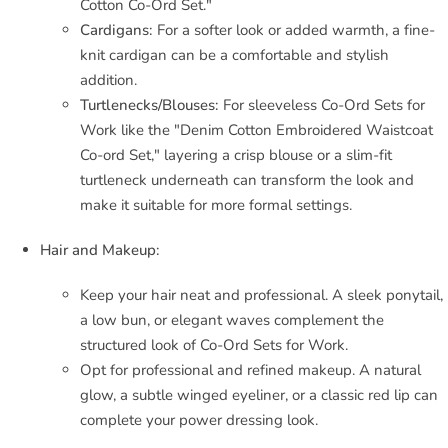
Cotton Co-Ord Set."
Cardigans:
For a softer look or added warmth, a fine-
knit cardigan can be a comfortable and stylish
addition.
Turtlenecks/Blouses:
For sleeveless Co-Ord Sets for
Work like the "Denim Cotton Embroidered Waistcoat
Co-ord Set," layering a crisp blouse or a slim-fit
turtleneck underneath can transform the look and
make it suitable for more formal settings.
Hair and Makeup:
Keep your hair neat and professional. A sleek ponytail,
a low bun, or elegant waves complement the
structured look of Co-Ord Sets for Work.
Opt for professional and refined makeup. A natural
glow, a subtle winged eyeliner, or a classic red lip can
complete your power dressing look.