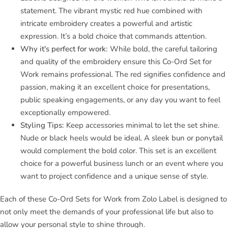
statement. The vibrant mystic red hue combined with
intricate embroidery creates a powerful and artistic
expression. It’s a bold choice that commands attention.
Why it's perfect for work:
While bold, the careful tailoring
and quality of the embroidery ensure this Co-Ord Set for
Work remains professional. The red signifies confidence and
passion, making it an excellent choice for presentations,
public speaking engagements, or any day you want to feel
exceptionally empowered.
Styling Tips:
Keep accessories minimal to let the set shine.
Nude or black heels would be ideal. A sleek bun or ponytail
would complement the bold color. This set is an excellent
choice for a powerful business lunch or an event where you
want to project confidence and a unique sense of style.
Each of these Co-Ord Sets for Work from Zolo Label is designed to
not only meet the demands of your professional life but also to
allow your personal style to shine through.