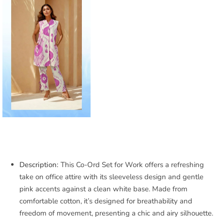
Description:
This Co-Ord Set for Work offers a refreshing
take on office attire with its sleeveless design and gentle
pink accents against a clean white base. Made from
comfortable cotton, it’s designed for breathability and
freedom of movement, presenting a chic and airy silhouette.