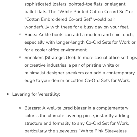
sophisticated loafers, pointed-toe flats, or elegant
ballet flats. The "White Printed Cotton Co-ord Set" or
"Cotton Embroidered Co-ord Set" would pair
wonderfully with these for a busy day on your feet.
Boots:
Ankle boots can add a modern and chic touch,
especially with longer-length Co-Ord Sets for Work or
for a cooler office environment.
Sneakers (Strategic Use):
In more casual office settings
or creative industries, a pair of pristine white or
minimalist designer sneakers can add a contemporary
edge to your denim or cotton Co-Ord Sets for Work.
Layering for Versatility:
Blazers:
A well-tailored blazer in a complementary
color is the ultimate layering piece, instantly adding
structure and formality to any Co-Ord Set for Work,
particularly the sleeveless "White Pink Sleeveless