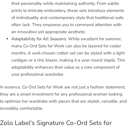
their personality while maintaining authority. From subtle
prints to intricate embroidery, these sets introduce elements
of individuality and contemporary style that traditional suits
often lack. They empower you to command attention with
an innovative yet appropriate aesthetic.
Adaptability for All Seasons:
While excellent for summer,
many Co-Ord Sets for Work can also be layered for cooler
months. A well-chosen cotton set can be styled with a light
cardigan or a chic blazer, making it a year-round staple. This
adaptability enhances their value as a core component of
your professional wardrobe.
In essence, Co-Ord Sets for Work are not just a fashion statement;
they are a smart investment for any professional woman looking
to optimize her wardrobe with pieces that are stylish, versatile, and
incredibly comfortable.
Zolo Label's Signature Co-Ord Sets for