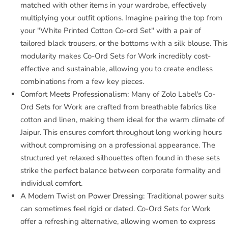
matched with other items in your wardrobe, effectively
multiplying your outfit options. Imagine pairing the top from
your "White Printed Cotton Co-ord Set" with a pair of
tailored black trousers, or the bottoms with a silk blouse. This
modularity makes Co-Ord Sets for Work incredibly cost-
effective and sustainable, allowing you to create endless
combinations from a few key pieces.
Comfort Meets Professionalism:
Many of Zolo Label's Co-
Ord Sets for Work are crafted from breathable fabrics like
cotton and linen, making them ideal for the warm climate of
Jaipur. This ensures comfort throughout long working hours
without compromising on a professional appearance. The
structured yet relaxed silhouettes often found in these sets
strike the perfect balance between corporate formality and
individual comfort.
A Modern Twist on Power Dressing:
Traditional power suits
can sometimes feel rigid or dated. Co-Ord Sets for Work
offer a refreshing alternative, allowing women to express