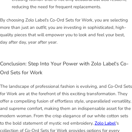
reducing the need for frequent replacements.
By choosing Zolo Label's Co-Ord Sets for Work, you are selecting
more than just an outfit; you are investing in sophisticated, high-
quality pieces that will empower you to look and feel your best,
day after day, year after year.
Conclusion: Step Into Your Power with Zolo Label's Co-
Ord Sets for Work
The landscape of professional fashion is evolving, and Co-Ord Sets
for Work are at the forefront of this exciting transformation. They
offer a compelling fusion of effortless style, unparalleled versatility,
and supreme comfort, making them an indispensable asset for the
modern woman. From the crisp elegance of our white cotton sets
to the bold statement of mystic red embroidery,
Zolo Label
's
collection of Co-Ord Sets for Work provides options for every