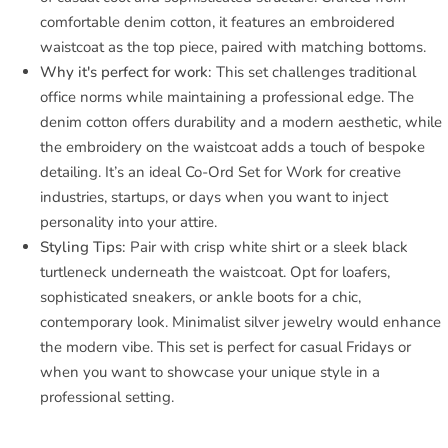
comfortable denim cotton, it features an embroidered
waistcoat as the top piece, paired with matching bottoms.
Why it's perfect for work:
This set challenges traditional
office norms while maintaining a professional edge. The
denim cotton offers durability and a modern aesthetic, while
the embroidery on the waistcoat adds a touch of bespoke
detailing. It’s an ideal Co-Ord Set for Work for creative
industries, startups, or days when you want to inject
personality into your attire.
Styling Tips:
Pair with crisp white shirt or a sleek black
turtleneck underneath the waistcoat. Opt for loafers,
sophisticated sneakers, or ankle boots for a chic,
contemporary look. Minimalist silver jewelry would enhance
the modern vibe. This set is perfect for casual Fridays or
when you want to showcase your unique style in a
professional setting.