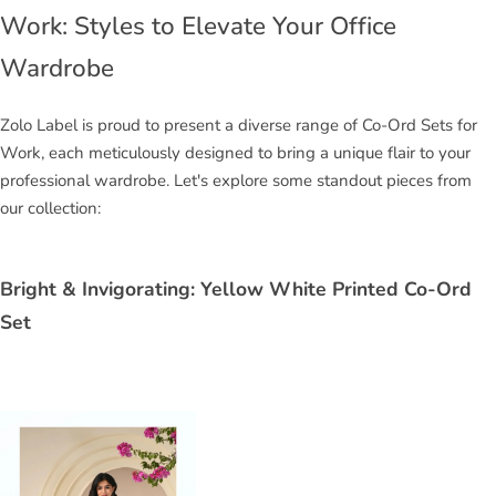
Work: Styles to Elevate Your Office
Wardrobe
Zolo Label is proud to present a diverse range of Co-Ord Sets for
Work, each meticulously designed to bring a unique flair to your
professional wardrobe. Let's explore some standout pieces from
our collection:
Bright & Invigorating: Yellow White Printed Co-Ord
Set