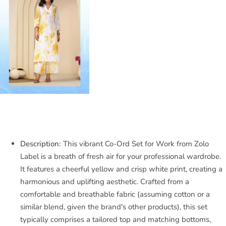
Description:
This vibrant Co-Ord Set for Work from Zolo
Label is a breath of fresh air for your professional wardrobe.
It features a cheerful yellow and crisp white print, creating a
harmonious and uplifting aesthetic. Crafted from a
comfortable and breathable fabric (assuming cotton or a
similar blend, given the brand's other products), this set
typically comprises a tailored top and matching bottoms,