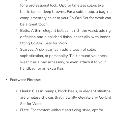
for a professional look. Opt for timeless colors like
black, tan, or deep browns. For a subtle pop, a bag in a
complementary color to your Co-Ord Set for Work can
be a great touch.
Belts:
A thin, elegant belt can cinch the waist, adding
definition and a polished finish, especially with looser-
fitting Co-Ord Sets for Work.
Scarves:
A silk scarf can add a touch of color,
sophistication, or personality. Tie it around your neck,
wear it as a hair accessory, or even attach it to your
handbag for an extra flair.
Footwear Finesse:
Heels:
Classic pumps, block heels, or elegant stilettos
are timeless choices that instantly elevate any Co-Ord
Set for Work.
Flats:
For comfort without sacrificing style, opt for