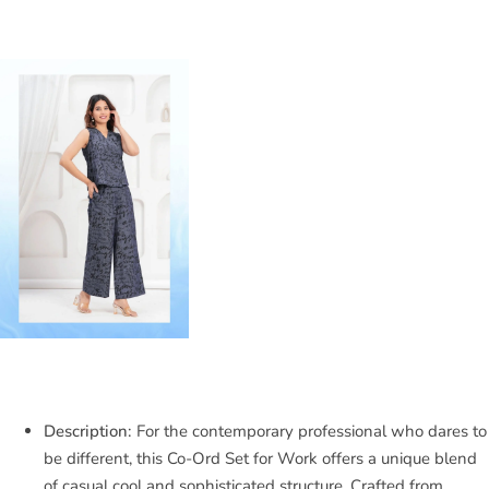
Description:
For the contemporary professional who dares to
be different, this Co-Ord Set for Work offers a unique blend
of casual cool and sophisticated structure. Crafted from