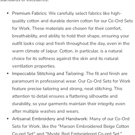
Premium Fabrics:
We carefully select fabrics like high-
quality cotton and durable denim cotton for our Co-Ord Sets
for Work. These materials are chosen for their comfort,
breathability, and ability to hold their shape, ensuring your
outfit looks crisp and fresh throughout the day, even in the
warm climate of Jaipur. Cotton, in particular, is a natural
choice for its softness against the skin and its natural
ventilation properties.
Impeccable Stitching and Tailoring:
The fit and finish are
paramount in professional wear. Our Co-Ord Sets for Work
feature precise tailoring and strong, neat stitching. This
attention to detail ensures a flattering silhouette and
durability, so your garments maintain their integrity even
after multiple washes and wears.
Artisanal Embroidery and Handwork:
Many of our Co-Ord
Sets for Work, like the "Maroon Embroidered Beige Cotton
Co-ord Set" and "Mystic Red Embroidered Co-ord Set,"