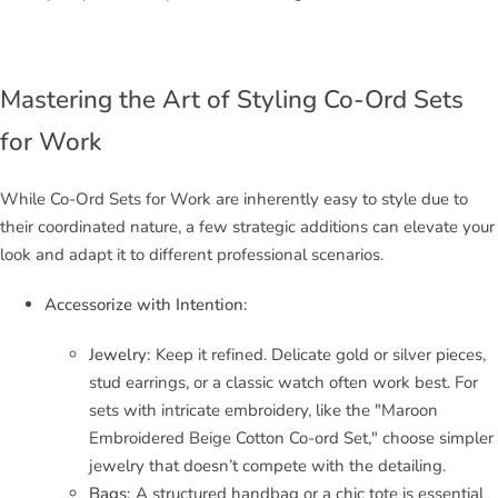
Mastering the Art of Styling Co-Ord Sets
for Work
While Co-Ord Sets for Work are inherently easy to style due to
their coordinated nature, a few strategic additions can elevate your
look and adapt it to different professional scenarios.
Accessorize with Intention:
Jewelry:
Keep it refined. Delicate gold or silver pieces,
stud earrings, or a classic watch often work best. For
sets with intricate embroidery, like the "Maroon
Embroidered Beige Cotton Co-ord Set," choose simpler
jewelry that doesn’t compete with the detailing.
Bags:
A structured handbag or a chic tote is essential