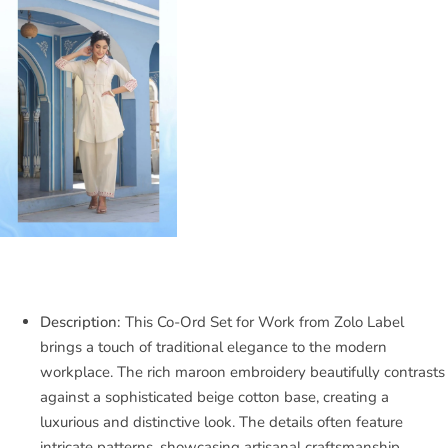
Description:
This Co-Ord Set for Work from Zolo Label
brings a touch of traditional elegance to the modern
workplace. The rich maroon embroidery beautifully contrasts
against a sophisticated beige cotton base, creating a
luxurious and distinctive look. The details often feature
intricate patterns, showcasing artisanal craftsmanship.