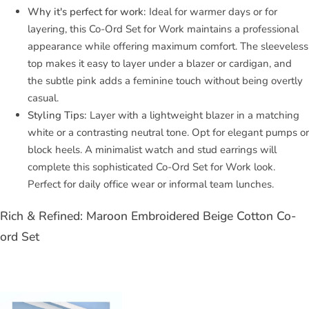
Why it's perfect for work:
Ideal for warmer days or for
layering, this Co-Ord Set for Work maintains a professional
appearance while offering maximum comfort. The sleeveless
top makes it easy to layer under a blazer or cardigan, and
the subtle pink adds a feminine touch without being overtly
casual.
Styling Tips:
Layer with a lightweight blazer in a matching
white or a contrasting neutral tone. Opt for elegant pumps or
block heels. A minimalist watch and stud earrings will
complete this sophisticated Co-Ord Set for Work look.
Perfect for daily office wear or informal team lunches.
Rich & Refined: Maroon Embroidered Beige Cotton Co-
ord Set