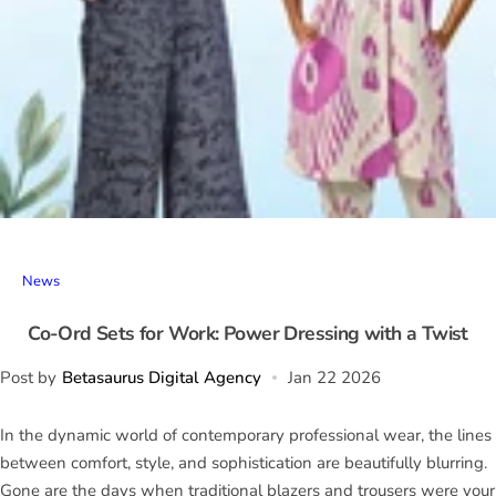
News
Co-Ord Sets for Work: Power Dressing with a Twist
Post by
Betasaurus Digital Agency
Jan 22 2026
In the dynamic world of contemporary professional wear, the lines
between comfort, style, and sophistication are beautifully blurring.
Gone are the days when traditional blazers and trousers were your