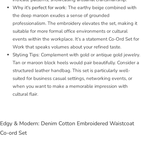
Why it's perfect for work:
The earthy beige combined with
the deep maroon exudes a sense of grounded
professionalism. The embroidery elevates the set, making it
suitable for more formal office environments or cultural
events within the workplace. It’s a statement Co-Ord Set for
Work that speaks volumes about your refined taste.
Styling Tips:
Complement with gold or antique gold jewelry.
Tan or maroon block heels would pair beautifully. Consider a
structured leather handbag. This set is particularly well-
suited for business casual settings, networking events, or
when you want to make a memorable impression with
cultural flair.
Edgy & Modern: Denim Cotton Embroidered Waistcoat
Co-ord Set