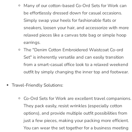
Many of our cotton-based Co-Ord Sets for Work can
be effortlessly dressed down for casual occasions.
Simply swap your heels for fashionable flats or
sneakers, loosen your hair, and accessorize with more
relaxed pieces like a canvas tote bag or simple hoop
earrings.
The "Denim Cotton Embroidered Waistcoat Co-ord
Set" is inherently versatile and can easily transition
from a smart-casual office look to a relaxed weekend
outfit by simply changing the inner top and footwear.
Travel-Friendly Solutions:
Co-Ord Sets for Work are excellent travel companions.
They pack easily, resist wrinkles (especially cotton
options), and provide multiple outfit possibilities from
just a few pieces, making your packing more efficient.
You can wear the set together for a business meeting