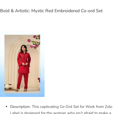
Bold & Artistic: Mystic Red Embroidered Co-ord Set
Description:
This captivating Co-Ord Set for Work from Zolo
Label is designed for the woman who isn’t afraid to make a