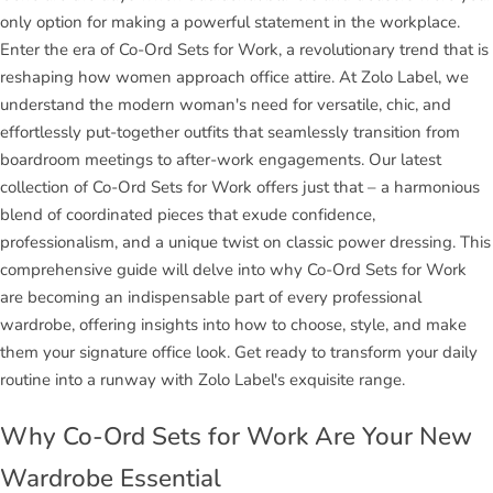
only option for making a powerful statement in the workplace.
Enter the era of Co-Ord Sets for Work, a revolutionary trend that is
reshaping how women approach office attire. At Zolo Label, we
understand the modern woman's need for versatile, chic, and
effortlessly put-together outfits that seamlessly transition from
boardroom meetings to after-work engagements. Our latest
collection of Co-Ord Sets for Work offers just that – a harmonious
blend of coordinated pieces that exude confidence,
professionalism, and a unique twist on classic power dressing. This
comprehensive guide will delve into why Co-Ord Sets for Work
are becoming an indispensable part of every professional
wardrobe, offering insights into how to choose, style, and make
them your signature office look. Get ready to transform your daily
routine into a runway with Zolo Label's exquisite range.
Why Co-Ord Sets for Work Are Your New
Wardrobe Essential