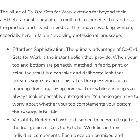
The allure of Co-Ord Sets for Work extends far beyond their
aesthetic appeal. They offer a multitude of benefits that address
the practical and stylistic needs of the modern working woman,
especially here in Jaipur's evolving professional landscape.
Effortless Sophistication:
The primary advantage of Co-Ord
Sets for Work is the instant polish they provide. When your
top and bottom are perfectly matched in fabric, print, or
color, the result is a cohesive and deliberate look that
screams sophistication. This takes the guesswork out of
morning dressing, saving precious time while ensuring you
always look impeccably put-together. You no longer have to
worry about whether your top complements your bottom;
the synergy is built-in.
Versatility Redefined:
While designed to be worn together,
the true genius of Co-Ord Sets for Work lies in their
individual components. Each piece can be mixed and