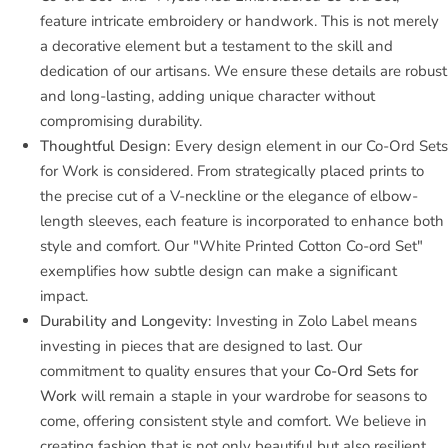
feature intricate embroidery or handwork. This is not merely
a decorative element but a testament to the skill and
dedication of our artisans. We ensure these details are robust
and long-lasting, adding unique character without
compromising durability.
Thoughtful Design:
Every design element in our Co-Ord Sets
for Work is considered. From strategically placed prints to
the precise cut of a V-neckline or the elegance of elbow-
length sleeves, each feature is incorporated to enhance both
style and comfort. Our "White Printed Cotton Co-ord Set"
exemplifies how subtle design can make a significant
impact.
Durability and Longevity:
Investing in Zolo Label means
investing in pieces that are designed to last. Our
commitment to quality ensures that your
Co-Ord Sets for
Work
will remain a staple in your wardrobe for seasons to
come, offering consistent style and comfort. We believe in
creating fashion that is not only beautiful but also resilient,