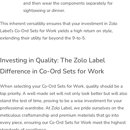
and then wear the components separately for
sightseeing or dinner.
This inherent versatility ensures that your investment in Zolo
Label's Co-Ord Sets for Work yields a high return on style,
extending their utility far beyond the 9-to-5.
Investing in Quality: The Zolo Label
Difference in Co-Ord Sets for Work
When selecting your Co-Ord Sets for Work, quality should be a
top priority. A well-made set will not only look better but will also
stand the test of time, proving to be a wise investment for your
professional wardrobe. At Zolo Label, we pride ourselves on the
meticulous craftsmanship and premium materials that go into
every piece, ensuring our Co-Ord Sets for Work meet the highest
standards of excellence.