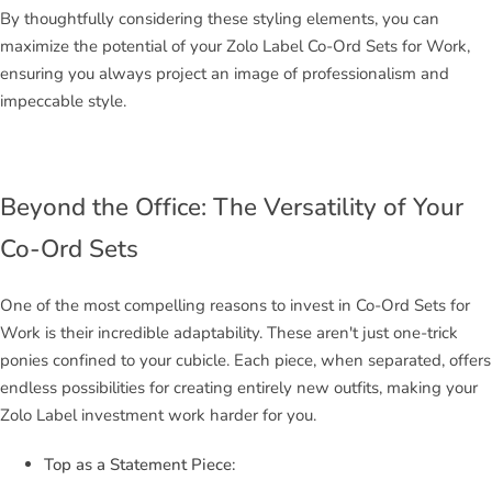
By thoughtfully considering these styling elements, you can
maximize the potential of your Zolo Label Co-Ord Sets for Work,
ensuring you always project an image of professionalism and
impeccable style.
Beyond the Office: The Versatility of Your
Co-Ord Sets
One of the most compelling reasons to invest in Co-Ord Sets for
Work is their incredible adaptability. These aren't just one-trick
ponies confined to your cubicle. Each piece, when separated, offers
endless possibilities for creating entirely new outfits, making your
Zolo Label investment work harder for you.
Top as a Statement Piece: