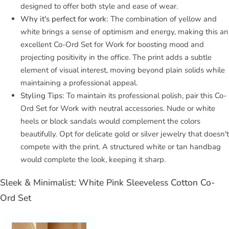
designed to offer both style and ease of wear.
Why it's perfect for work:
The combination of yellow and
white brings a sense of optimism and energy, making this an
excellent Co-Ord Set for Work for boosting mood and
projecting positivity in the office. The print adds a subtle
element of visual interest, moving beyond plain solids while
maintaining a professional appeal.
Styling Tips:
To maintain its professional polish, pair this Co-
Ord Set for Work with neutral accessories. Nude or white
heels or block sandals would complement the colors
beautifully. Opt for delicate gold or silver jewelry that doesn't
compete with the print. A structured white or tan handbag
would complete the look, keeping it sharp.
Sleek & Minimalist: White Pink Sleeveless Cotton Co-
Ord Set