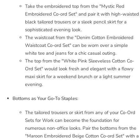
Take the embroidered top from the "Mystic Red
Embroidered Co-ord Set" and pair it with high-waisted
black tailored trousers or a sleek pencil skirt for a
sophisticated evening look.
The waistcoat from the "Denim Cotton Embroidered
Waistcoat Co-ord Set" can be worn over a simple
white tee and jeans for a chic casual outing.
The top from the "White Pink Sleeveless Cotton Co-
Ord Set" would look fresh and elegant with a flowy
maxi skirt for a weekend brunch or a light summer
evening.
Bottoms as Your Go-To Staples:
The tailored trousers or skirt from any of your Co-Ord
Sets for Work can become the foundation for
numerous non-office looks. Pair the bottoms from the
"Maroon Embroidered Beige Cotton Co-ord Set" with a