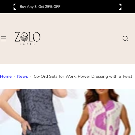
S
Buy Any 3, Get 25% OFF
B
k
i
p
t
o
c
o
n
t
Home
News
Co-Ord Sets for Work: Power Dressing with a Twist
e
n
t