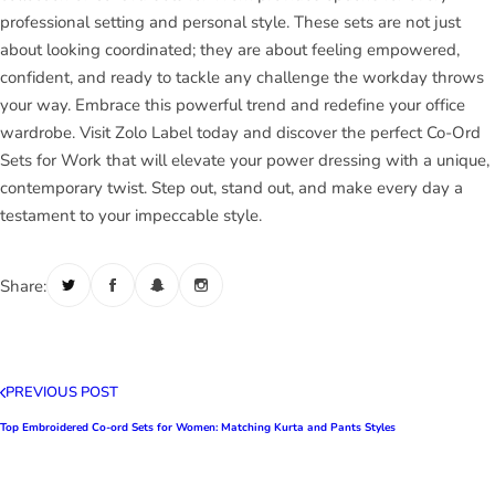
professional setting and personal style. These sets are not just
about looking coordinated; they are about feeling empowered,
confident, and ready to tackle any challenge the workday throws
your way. Embrace this powerful trend and redefine your office
wardrobe. Visit Zolo Label today and discover the perfect Co-Ord
Sets for Work that will elevate your power dressing with a unique,
contemporary twist. Step out, stand out, and make every day a
testament to your impeccable style.
Share:
PREVIOUS POST
Top Embroidered Co-ord Sets for Women: Matching Kurta and Pants Styles