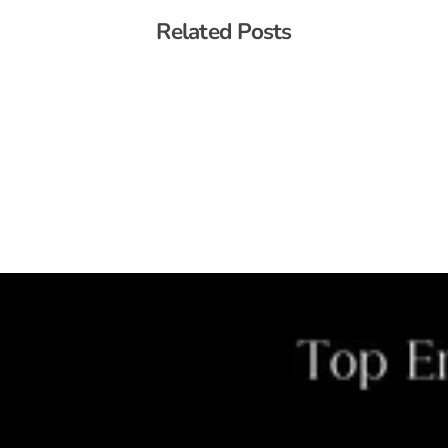
Related Posts