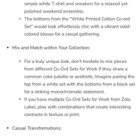
simple white T-shirt and sneakers for a relaxed yet
polished weekend ensemble.
The bottoms from the "White Printed Cotton Co-ord
Set" would look effortlessly chic with a vibrant solid-
colored blouse for a casual gathering.
Mix and Match within Your Collection:
For a truly unique look, don't hesitate to mix pieces
from different Co-Ord Sets for Work if they share a
common color palette or aesthetic. Imagine pairing the
top from a white set with the bottoms from a black set
for a striking monochromatic statement.
If you have multiple Co-Ord Sets for Work from Zolo
Label, play with combinations that create interesting
contrasts in texture or print.
Casual Transformations: