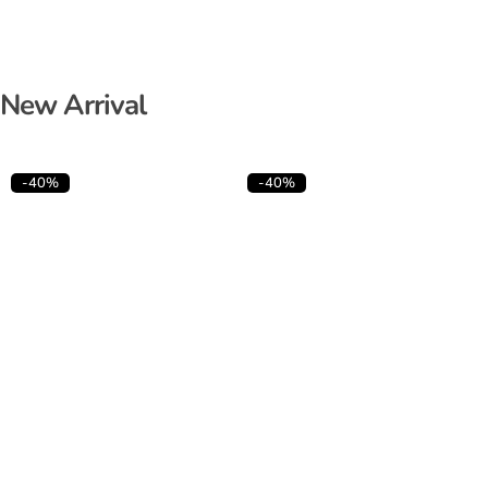
New Arrival
-40%
-40%