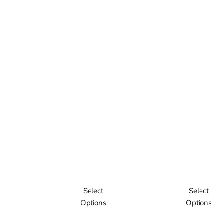
Select
Select
Options
Options