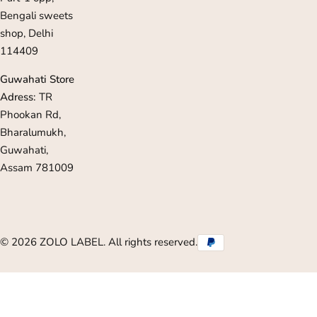
Bengali sweets
shop, Delhi
114409
Guwahati Store
Adress:
TR
Phookan Rd,
Bharalumukh,
Guwahati,
Assam 781009
© 2026 ZOLO LABEL. All rights reserved.