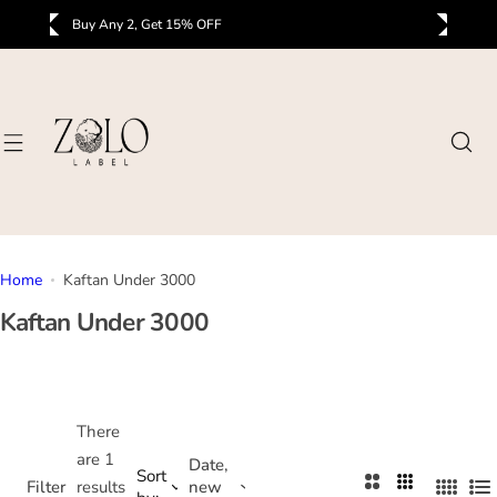
S
Buy Any 2, Get 15% OFF
B
k
i
p
t
o
c
o
n
t
Home
Kaftan Under 3000
e
Kaftan Under 3000
n
t
There
are 1
Date,
Sort
2
3
Filter
results
new