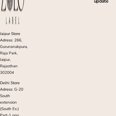
update
c
e
Jaipur Store
Adress:
266,
Gurunanakpura,
Raja Park,
Jaipur,
Rajasthan
302004
Delhi Store
Adress:
G-20
South
extension
(South Ex.)
Part-1 opp,