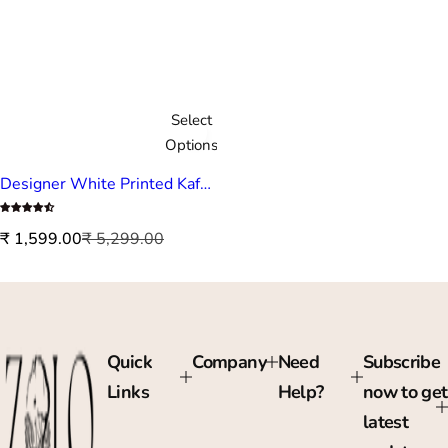
Select
Options
Designer White Printed Kaftan
S
R
₹ 1,599.00
₹ 5,299.00
a
e
l
g
e
u
p
l
r
a
Quick
Company
Need
Subscribe
i
r
Links
Help?
now to get
c
p
e
r
latest
i